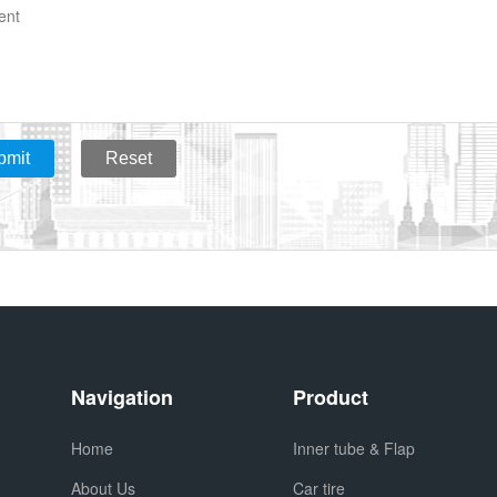
bmit
Reset
Navigation
Product
Home
Inner tube & Flap
About Us
Car tire