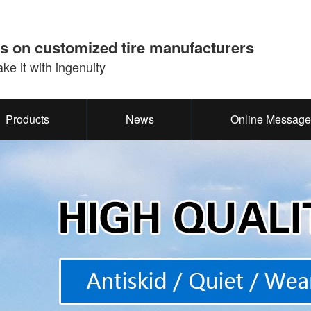
s on customized tire manufacturers
e it with ingenuity
Products
News
Online Message