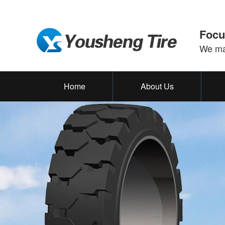
Focu
We mak
Home
About Us