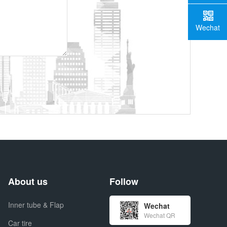
Wechat
About us
Follow
Inner tube & Flap
Wechat
Wechat QR
Car tire