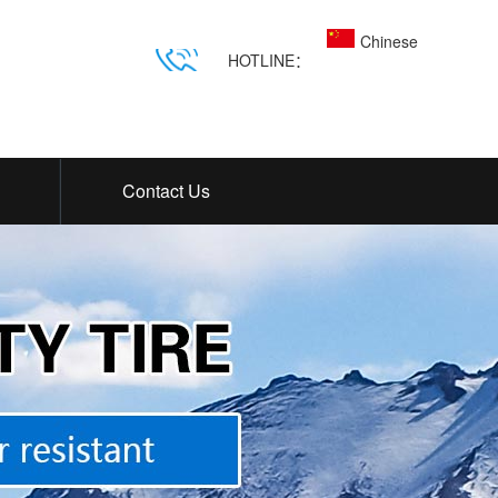
Chinese
HOTLINE：
Contact Us