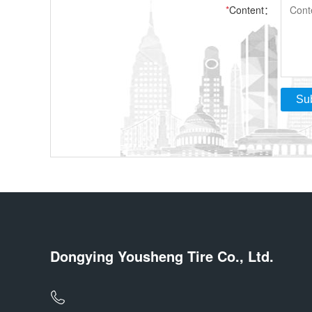
*
Content：
Su
Dongying Yousheng Tire Co., Ltd.