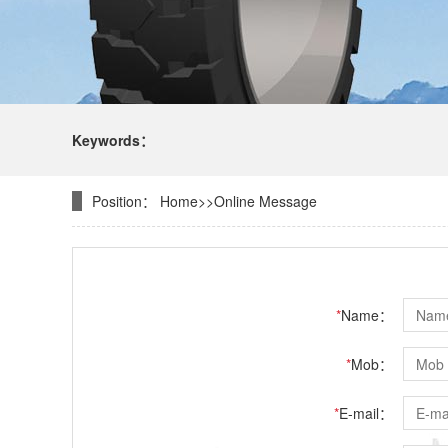
Keywords：
Position：
Home
>>
Online Message
*
Name：
*
Mob：
*
E-mail：