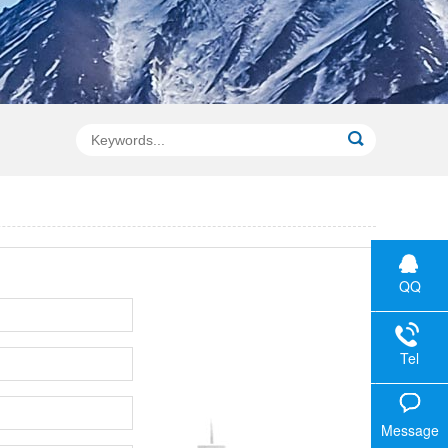
QQ
Tel
Message