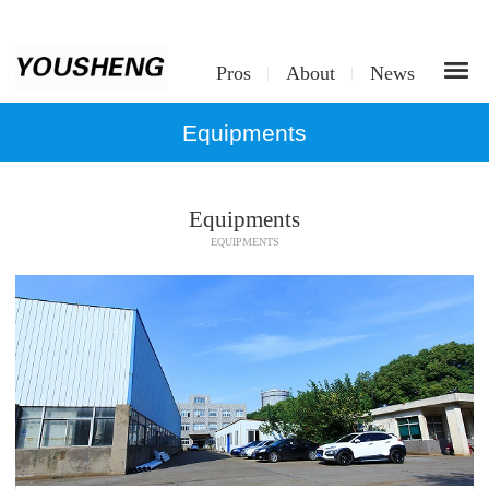
Pros
About
News
Equipments
Equipments
EQUIPMENTS